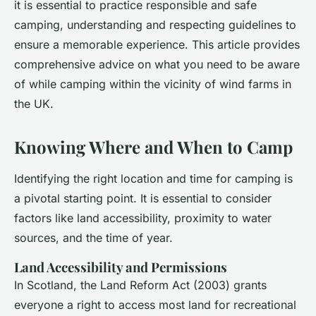
it is essential to practice responsible and safe
camping, understanding and respecting guidelines to
ensure a memorable experience. This article provides
comprehensive advice on what you need to be aware
of while camping within the vicinity of wind farms in
the UK.
Knowing Where and When to Camp
Identifying the right location and time for camping is
a pivotal starting point. It is essential to consider
factors like land accessibility, proximity to water
sources, and the time of year.
Land Accessibility and Permissions
In Scotland, the Land Reform Act (2003) grants
everyone a right to access most land for recreational