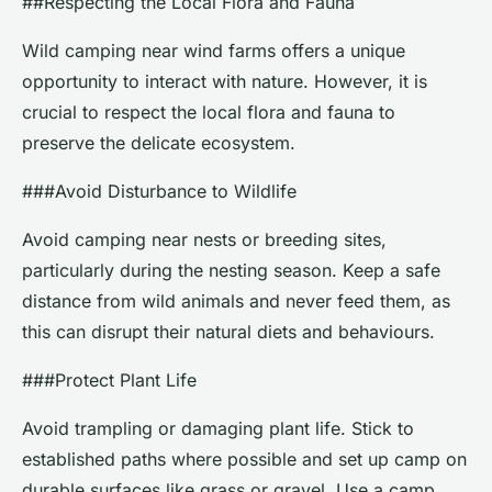
##Respecting the Local Flora and Fauna
Wild camping near wind farms offers a unique
opportunity to interact with nature. However, it is
crucial to respect the local flora and fauna to
preserve the delicate ecosystem.
###Avoid Disturbance to Wildlife
Avoid camping near nests or breeding sites,
particularly during the nesting season. Keep a safe
distance from wild animals and never feed them, as
this can disrupt their natural diets and behaviours.
###Protect Plant Life
Avoid trampling or damaging plant life. Stick to
established paths where possible and set up camp on
durable surfaces like grass or gravel. Use a camp