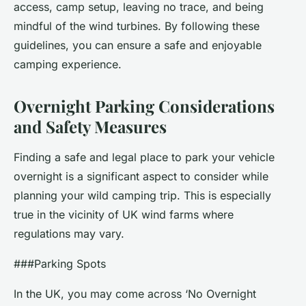
access, camp setup, leaving no trace, and being
mindful of the wind turbines. By following these
guidelines, you can ensure a safe and enjoyable
camping experience.
Overnight Parking Considerations
and Safety Measures
Finding a safe and legal place to park your vehicle
overnight is a significant aspect to consider while
planning your wild camping trip. This is especially
true in the vicinity of UK wind farms where
regulations may vary.
###Parking Spots
In the UK, you may come across ‘No Overnight