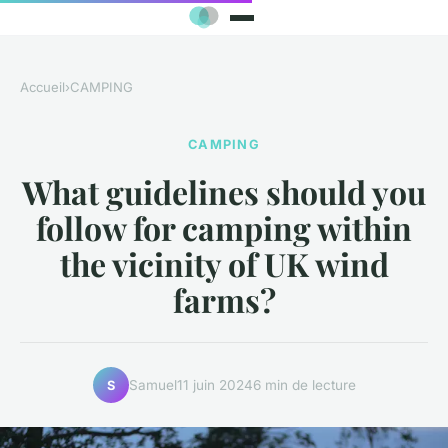
Accueil
›
CAMPING
CAMPING
What guidelines should you
follow for camping within
the vicinity of UK wind
farms?
Samuel
11 juin 2024
6 min de lecture
S