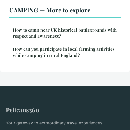
CAMPING — More to explore
How to camp near UK historical battlegrounds with
respect and awareness?
How can you participate in local farming activities
while camping in rural England?
Pelicans360
Your gateway to extraordinary travel experiences