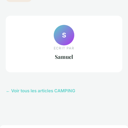
S
ECRIT PAR
Samuel
← Voir tous les articles CAMPING