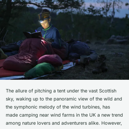
The allure of pitching a tent under the vast Scottish
sky, waking up to the panoramic view of the wild and
the symphonic melody of the wind turbines, has
made camping near wind farms in the UK a new trend
among nature lovers and adventurers alike. However,