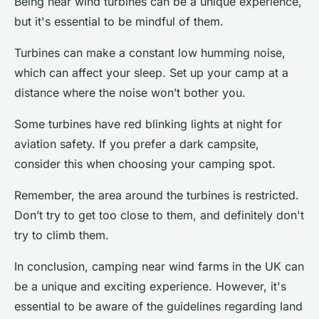
Being near wind turbines can be a unique experience,
but it's essential to be mindful of them.
Turbines can make a constant low humming noise,
which can affect your sleep. Set up your camp at a
distance where the noise won’t bother you.
Some turbines have red blinking lights at night for
aviation safety. If you prefer a dark campsite,
consider this when choosing your camping spot.
Remember, the area around the turbines is restricted.
Don’t try to get too close to them, and definitely don't
try to climb them.
In conclusion, camping near wind farms in the UK can
be a unique and exciting experience. However, it's
essential to be aware of the guidelines regarding land