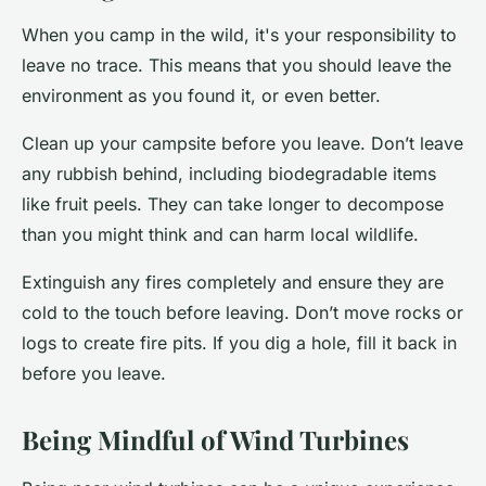
When you camp in the wild, it's your responsibility to
leave no trace. This means that you should leave the
environment as you found it, or even better.
Clean up your campsite before you leave. Don’t leave
any rubbish behind, including biodegradable items
like fruit peels. They can take longer to decompose
than you might think and can harm local wildlife.
Extinguish any fires completely and ensure they are
cold to the touch before leaving. Don’t move rocks or
logs to create fire pits. If you dig a hole, fill it back in
before you leave.
Being Mindful of Wind Turbines