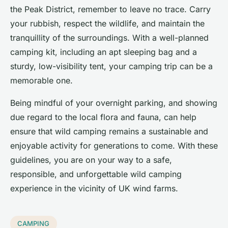
the Peak District, remember to leave no trace. Carry
your rubbish, respect the wildlife, and maintain the
tranquillity of the surroundings. With a well-planned
camping kit, including an apt sleeping bag and a
sturdy, low-visibility tent, your camping trip can be a
memorable one.
Being mindful of your overnight parking, and showing
due regard to the local flora and fauna, can help
ensure that wild camping remains a sustainable and
enjoyable activity for generations to come. With these
guidelines, you are on your way to a safe,
responsible, and unforgettable wild camping
experience in the vicinity of UK wind farms.
CAMPING