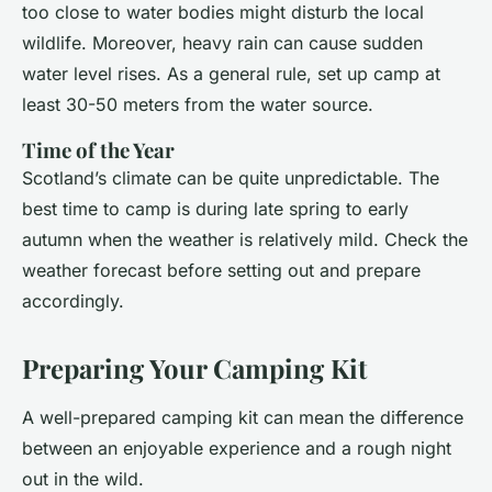
too close to water bodies might disturb the local
wildlife. Moreover, heavy rain can cause sudden
water level rises. As a general rule, set up camp at
least 30-50 meters from the water source.
Time of the Year
Scotland’s climate can be quite unpredictable. The
best time to camp is during late spring to early
autumn when the weather is relatively mild. Check the
weather forecast before setting out and prepare
accordingly.
Preparing Your Camping Kit
A well-prepared camping kit can mean the difference
between an enjoyable experience and a rough night
out in the wild.