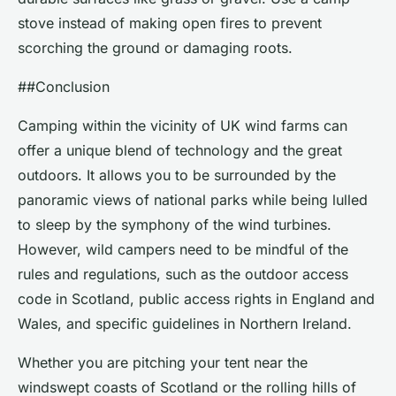
stove instead of making open fires to prevent
scorching the ground or damaging roots.
##Conclusion
Camping within the vicinity of UK wind farms can
offer a unique blend of technology and the great
outdoors. It allows you to be surrounded by the
panoramic views of national parks while being lulled
to sleep by the symphony of the wind turbines.
However, wild campers need to be mindful of the
rules and regulations, such as the outdoor access
code in Scotland, public access rights in England and
Wales, and specific guidelines in Northern Ireland.
Whether you are pitching your tent near the
windswept coasts of Scotland or the rolling hills of