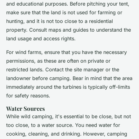
and educational purposes. Before pitching your tent,
make sure that the land is not used for farming or
hunting, and it is not too close to a residential
property. Consult maps and guides to understand the
land usage and access rights.
For wind farms, ensure that you have the necessary
permissions, as these are often on private or
restricted lands. Contact the site manager or the
landowner before camping. Bear in mind that the area
immediately around the turbines is typically off-limits
for safety reasons.
Water Sources
While wild camping, it's essential to be close, but not
too close, to a water source. You need water for
cooking, cleaning, and drinking. However, camping