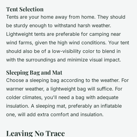
Tent Selection
Tents are your home away from home. They should
be sturdy enough to withstand harsh weather.
Lightweight tents are preferable for camping near
wind farms, given the high wind conditions. Your tent
should also be of a low-visibility color to blend in
with the surroundings and minimize visual impact.
Sleeping Bag and Mat
Choose a sleeping bag according to the weather. For
warmer weather, a lightweight bag will suffice. For
colder climates, you'll need a bag with adequate
insulation. A sleeping mat, preferably an inflatable
one, will add extra comfort and insulation.
Leaving No Trace