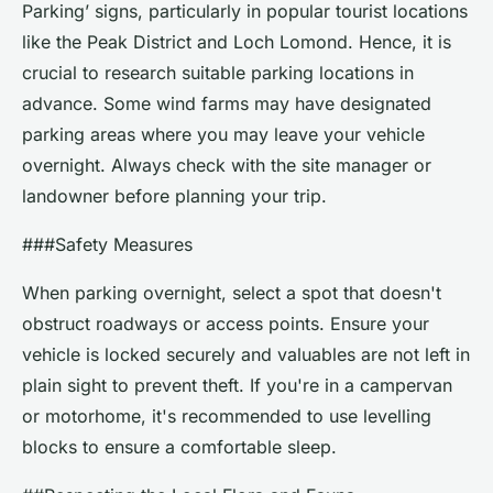
Parking’ signs, particularly in popular tourist locations
like the Peak District and Loch Lomond. Hence, it is
crucial to research suitable parking locations in
advance. Some wind farms may have designated
parking areas where you may leave your vehicle
overnight. Always check with the site manager or
landowner before planning your trip.
###Safety Measures
When parking overnight, select a spot that doesn't
obstruct roadways or access points. Ensure your
vehicle is locked securely and valuables are not left in
plain sight to prevent theft. If you're in a campervan
or motorhome, it's recommended to use levelling
blocks to ensure a comfortable sleep.